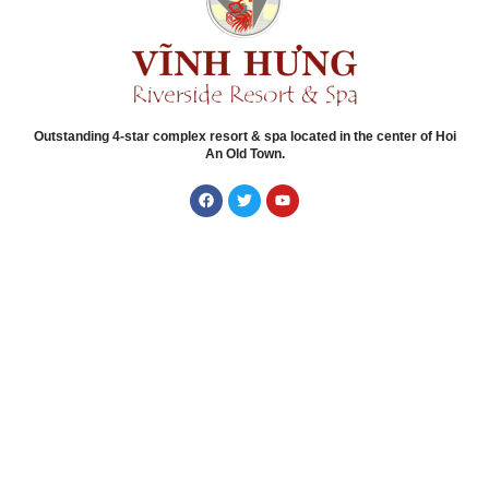
Outstanding 4-star complex resort & spa located in the center of Hoi
An Old Town.
Quick Links
Home
About Vinh Hung Riverside
Accommodations
Experiences