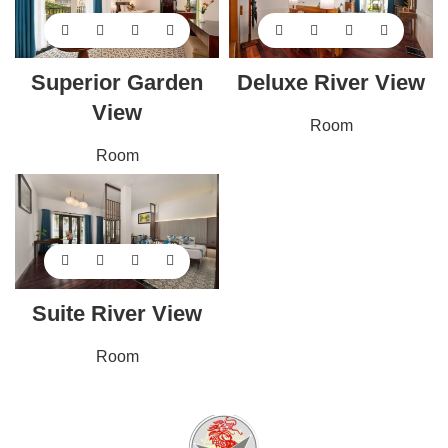
Superior Garden
Deluxe River View
View
Room
Room
Suite River View
Room