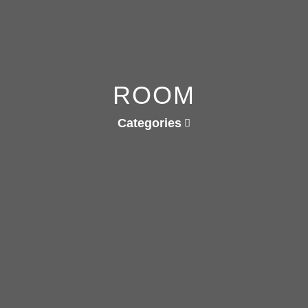
ROOM
Categories