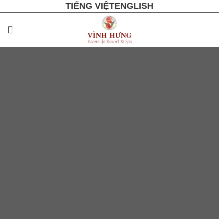
TIẾNG VIỆT
ENGLISH