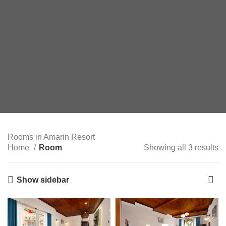
Rooms in Amarin Resort
Home
Room
Showing all 3 results
Show sidebar